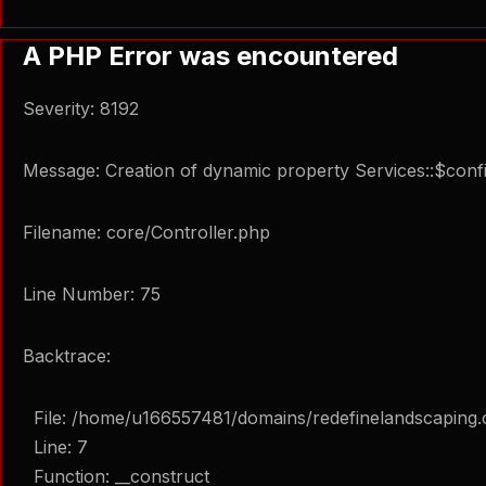
A PHP Error was encountered
Severity: 8192
Message: Creation of dynamic property Services::$confi
Filename: core/Controller.php
Line Number: 75
Backtrace:
File: /home/u166557481/domains/redefinelandscaping.
Line: 7
Function: __construct