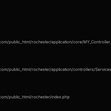
com/public_html/rochester/application/core/MY_Controller
om/public_html/rochester/application/controllers/Service
com/public_html/rochester/index.php