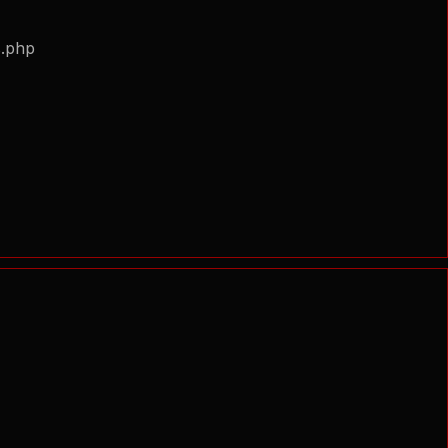
s.php