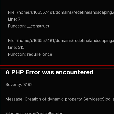
File: /home/u166557481/domains/redefinelandscaping.c
Line: 7
Function: __construct
File: /home/u166557481/domains/redefinelandscaping.
Line: 315
Function: require_once
A PHP Error was encountered
Severity: 8192
Message: Creation of dynamic property Services::$log i
Filename: core/Controller.php