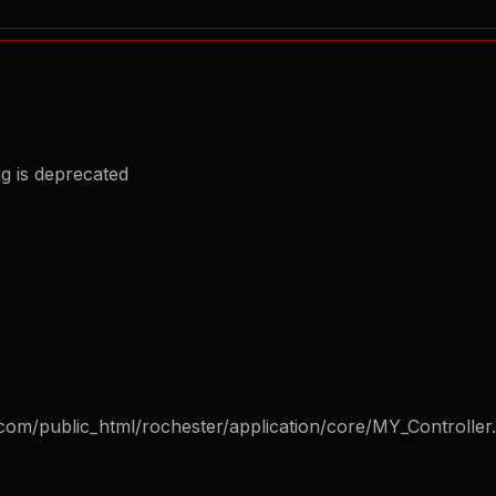
g is deprecated
com/public_html/rochester/application/core/MY_Controller