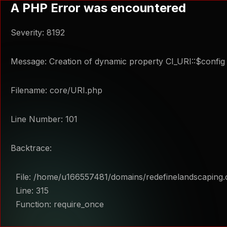
A PHP Error was encountered
Severity: 8192
Message: Creation of dynamic property CI_URI::$config 
Filename: core/URI.php
Line Number: 101
Backtrace:
File: /home/u166557481/domains/redefinelandscaping.
Line: 315
Function: require_once