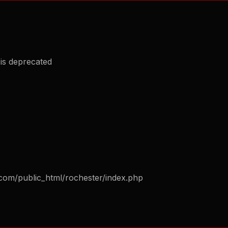
is deprecated
com/public_html/rochester/index.php