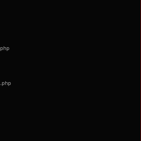
.php
s.php