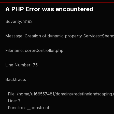
A PHP Error was encountered
Severity: 8192
Message: Creation of dynamic property Services::$ben
Filename: core/Controller.php
Line Number: 75
Backtrace:
File: /home/u166557481/domains/redefinelandscaping.
Line: 7
Function: __construct