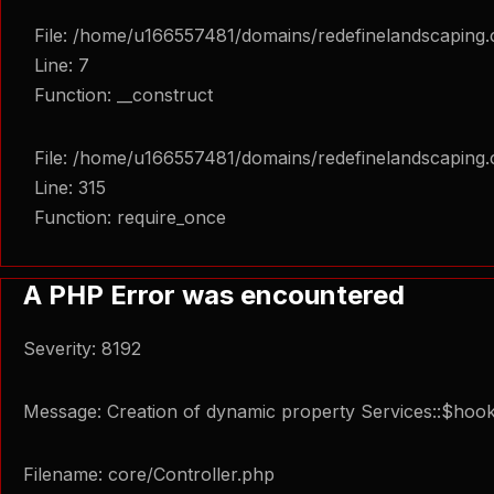
File: /home/u166557481/domains/redefinelandscaping.c
Line: 7
Function: __construct
File: /home/u166557481/domains/redefinelandscaping.
Line: 315
Function: require_once
A PHP Error was encountered
Severity: 8192
Message: Creation of dynamic property Services::$hook
Filename: core/Controller.php