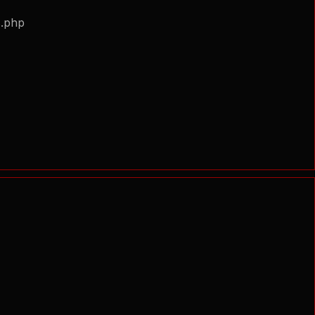
s.php