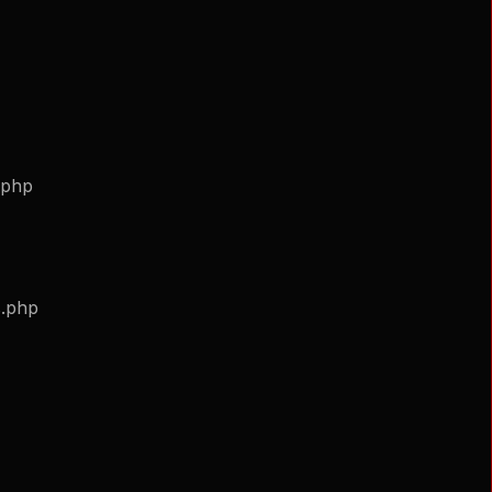
.php
s.php