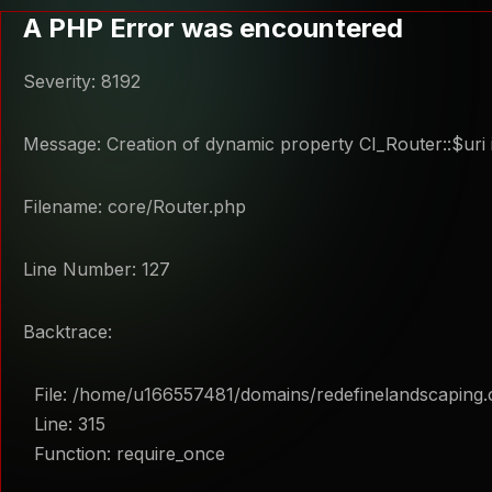
A PHP Error was encountered
Severity: 8192
Message: Creation of dynamic property CI_Router::$uri 
Filename: core/Router.php
Line Number: 127
Backtrace:
File: /home/u166557481/domains/redefinelandscaping.
Line: 315
Function: require_once