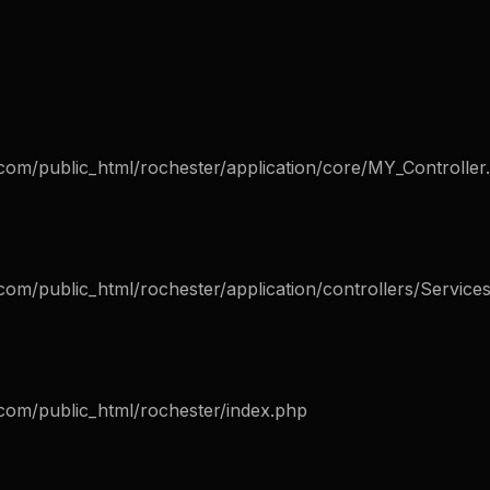
com/public_html/rochester/application/core/MY_Controller
om/public_html/rochester/application/controllers/Service
com/public_html/rochester/index.php