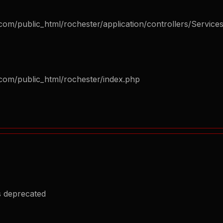
om/public_html/rochester/application/controllers/Service
com/public_html/rochester/index.php
s deprecated