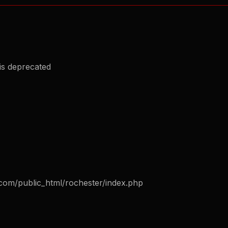
is deprecated
com/public_html/rochester/index.php