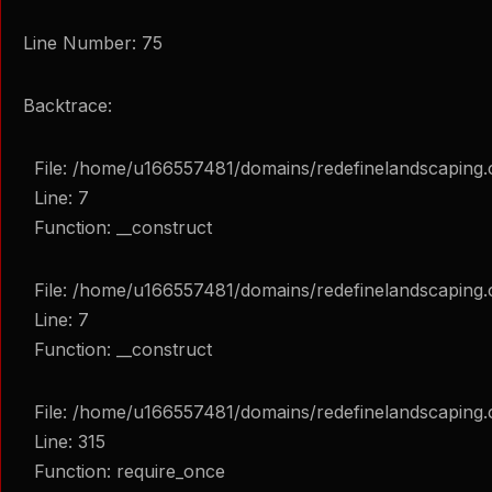
Line Number: 75
Backtrace:
File: /home/u166557481/domains/redefinelandscaping.
Line: 7
Function: __construct
File: /home/u166557481/domains/redefinelandscaping.c
Line: 7
Function: __construct
File: /home/u166557481/domains/redefinelandscaping.
Line: 315
Function: require_once