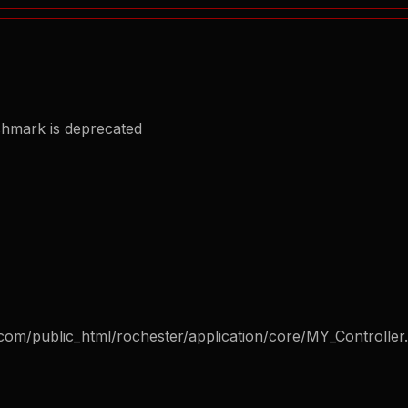
chmark is deprecated
com/public_html/rochester/application/core/MY_Controller