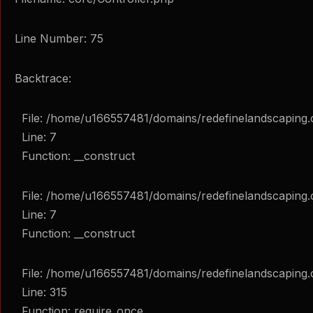
Line Number: 75
Backtrace:
File: /home/u166557481/domains/redefinelandscaping.
Line: 7
Function: __construct
File: /home/u166557481/domains/redefinelandscaping.c
Line: 7
Function: __construct
File: /home/u166557481/domains/redefinelandscaping.
Line: 315
Function: require_once