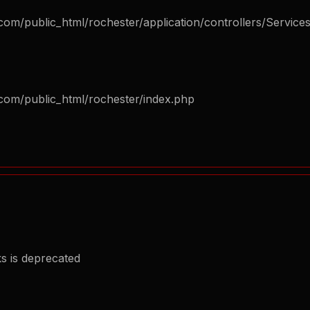
om/public_html/rochester/application/controllers/Service
com/public_html/rochester/index.php
s is deprecated